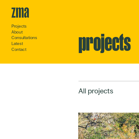
Projects
About
projects
Consultations
Latest
Contact
All projects