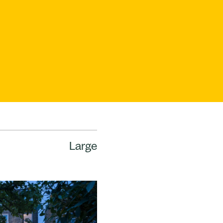
Large