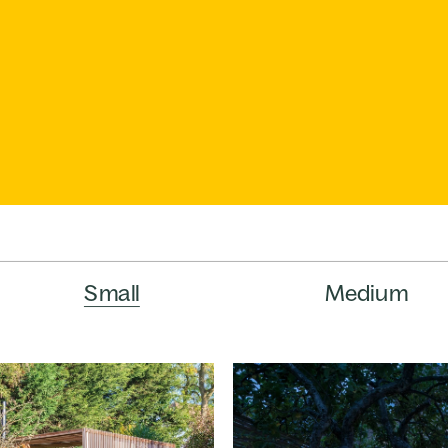
Small
Medium