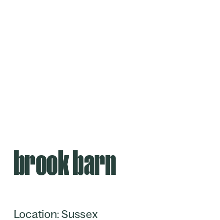
brook barn
Location: Sussex